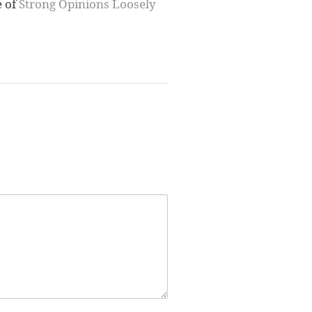
e of
Strong Opinions Loosely