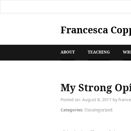
Francesca Cop
ABOUT
TEACHING
WR
My Strong Opi
Posted on: August 8, 2017 by franc
Categories:
Uncategorized