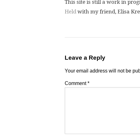
This site is still a work in pr
Held
with my friend, Elisa Kre
Leave a Reply
Your email address will not be pu
Comment
*