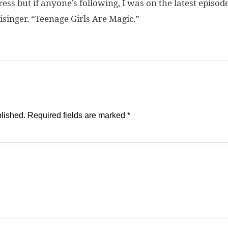
ogress but if anyone’s following, I was on the latest episod
isinger. “Teenage Girls Are Magic.”
blished.
Required fields are marked
*