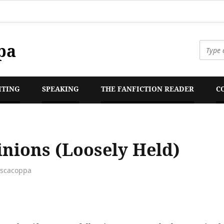
pa
ITING
SPEAKING
THE FANFICTION READER
C
nions (Loosely Held)
escacoppa