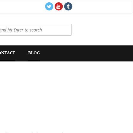
ONTACT
BLOG