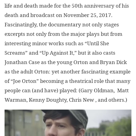
life and death made for the 50th anniversary of his
death and broadcast on November 25, 2017.
Fascinatingly, the documentary not only stages
excerpts not only from the major plays but from
interesting minor works such as “Until She
Screams” and “Up Against It,” but it also casts
Jonathan Case as the young Orton and Bryan Dick
as the adult Orton: yet another fascinating example
of “Joe Orton” becoming a theatrical role that many
people can (and have) played: (Gary Oldman, Matt
Warman, Kenny Doughty, Chris New , and others.)