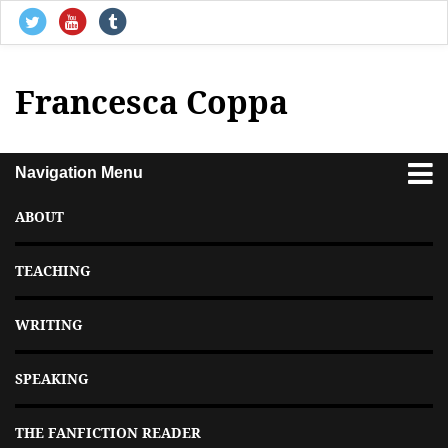
Francesca Coppa
Navigation Menu
ABOUT
TEACHING
WRITING
SPEAKING
THE FANFICTION READER