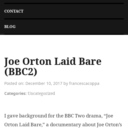
CONTACT
BLOG
Joe Orton Laid Bare
(BBC2)
Posted on: December 10, 2017 by francescacoppa
Categories:
Uncategorized
I gave background for the BBC Two drama, “Joe
Orton Laid Bare,” a documentary about Joe Orton’s