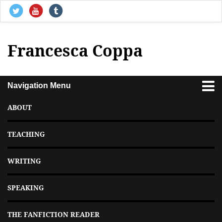
Francesca Coppa
Navigation Menu
ABOUT
TEACHING
WRITING
SPEAKING
THE FANFICTION READER