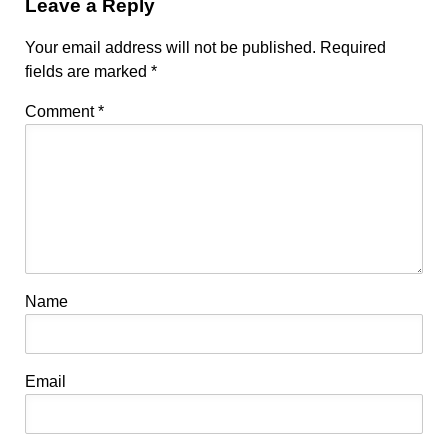
Leave a Reply
Your email address will not be published.
Required
fields are marked
*
Comment
*
Name
Email