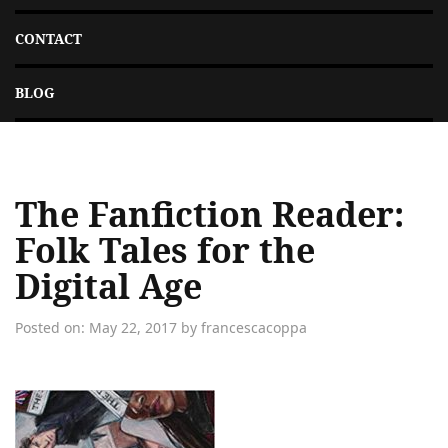
CONTACT
BLOG
The Fanfiction Reader:
Folk Tales for the
Digital Age
Posted on: May 22, 2017 by francescacoppa