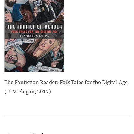
The Fanfiction Reader: Folk Tales for the Digital Age
(U. Michigan, 2017)